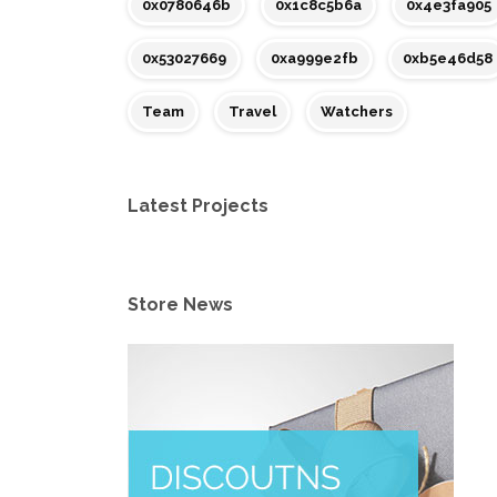
0x0780646b
0x1c8c5b6a
0x4e3fa905
0x53027669
0xa999e2fb
0xb5e46d58
Team
Travel
Watchers
Latest Projects
Store News