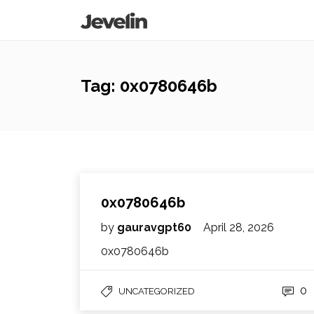
Tag:
0x0780646b
0x0780646b
by
gauravgpt60
April 28, 2026
0x0780646b
0
UNCATEGORIZED