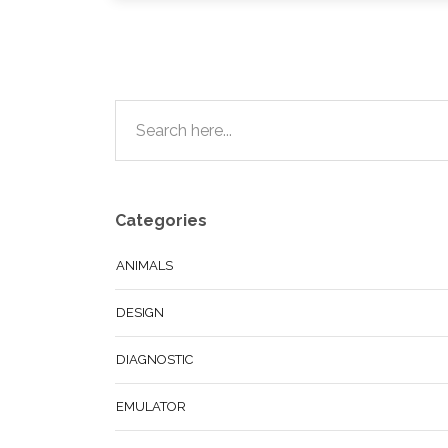
Categories
ANIMALS
DESIGN
DIAGNOSTIC
EMULATOR