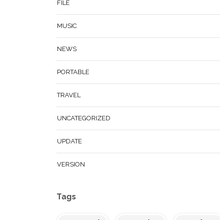
FILE
MUSIC
NEWS
PORTABLE
TRAVEL
UNCATEGORIZED
UPDATE
VERSION
Tags