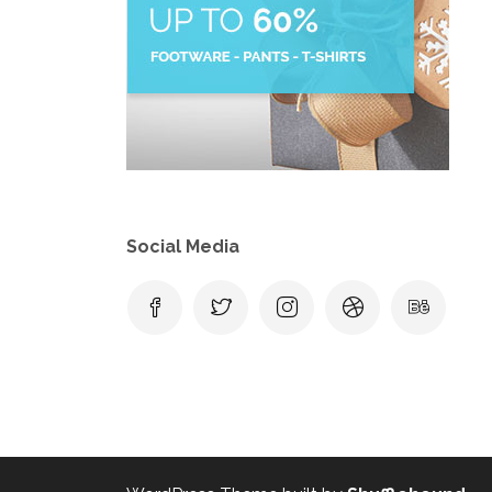
Social Media