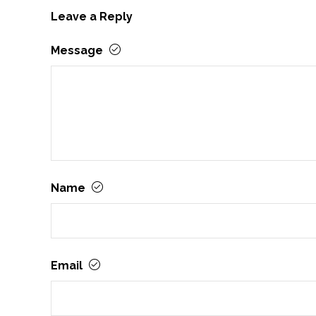
Leave a Reply
Message
Name
Email