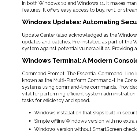
in both Windows 10 and Windows 11. It makes mana
features. It offers easy access to buy, rent, or str
Windows Updates: Automating Secu
Update Center (also acknowledged as the Windows 
updates and patches. Pre-installed as part of the 
system against potential vulnerabilities. Providing
Windows Terminal: A Modern Consol
Command Prompt: The Essential Command-Line Int
known as the Multi-Platform Command-Line Consol
systems using command-line commands. Provided a
vital for performing efficient system administratio
tasks for efficiency and speed.
Windows installation that skips built-in securi
Simple offline Windows version with no extra
Windows version without SmartScreen check