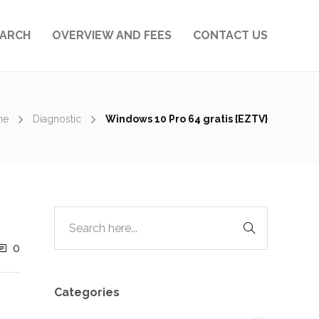
EARCH
OVERVIEW AND FEES
CONTACT US
me
Diagnostic
Windows 10 Pro 64 gratis {EZTV}
0
Categories