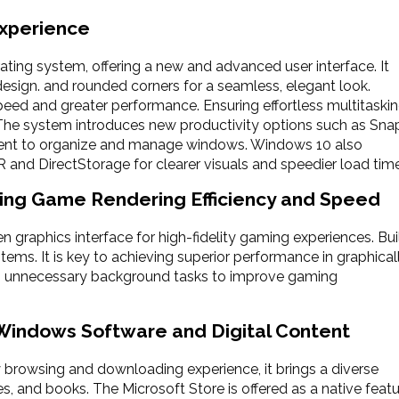
Experience
rating system, offering a new and advanced user interface. It
design. and rounded corners for a seamless, elegant look.
ed and greater performance. Ensuring effortless multitaski
e system introduces new productivity options such as Sna
ent to organize and manage windows. Windows 10 also
 and DirectStorage for clearer visuals and speedier load tim
ing Game Rendering Efficiency and Speed
en graphics interface for high-fidelity gaming experiences. Bui
ms. It is key to achieving superior performance in graphical
unnecessary background tasks to improve gaming
 Windows Software and Digital Content
 browsing and downloading experience, it brings a diverse
s, and books. The Microsoft Store is offered as a native feat