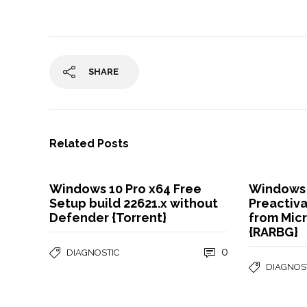
SHARE
Related Posts
Windows 10 Pro x64 Free
Windows 
Setup build 22621.x without
Preactiv
Defender {Torrent}
from Micr
{RARBG}
0
DIAGNOSTIC
DIAGNOS