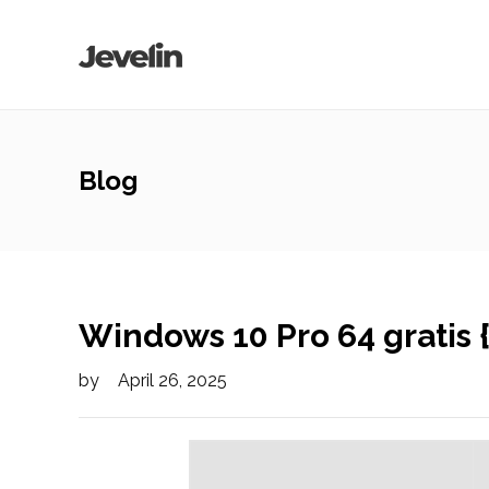
Blog
Windows 10 Pro 64 gratis 
by
April 26, 2025