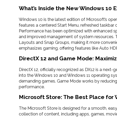
What’s Inside the New Windows 10 
Windows 10 is the latest edition of Microsoft’s ope
features a centered Start Menu, refreshed taskbar 
Performance has been optimized with enhanced spe
and improved management of system resources. Th
Layouts and Snap Groups, making it more conveni
emphasizes gaming, offering features like Auto HDR
DirectX 12 and Game Mode: Maximiz
DirectX 12, officially recognized as DX12 is a next-g
into the Windows 10 and Windows 11 operating syste
demanding games. Game Mode works by reducing 
performance.
Microsoft Store: The Best Place for
The Microsoft Store is designed for a smooth, easy
collection of content, including apps, games, movie