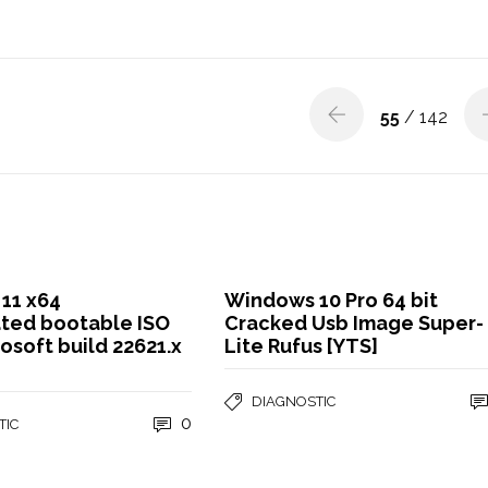
55
/ 142
11 x64
Windows 10 Pro 64 bit
ated bootable ISO
Cracked Usb Image Super-
osoft build 22621.x
Lite Rufus [YTS]
DIAGNOSTIC
0
TIC