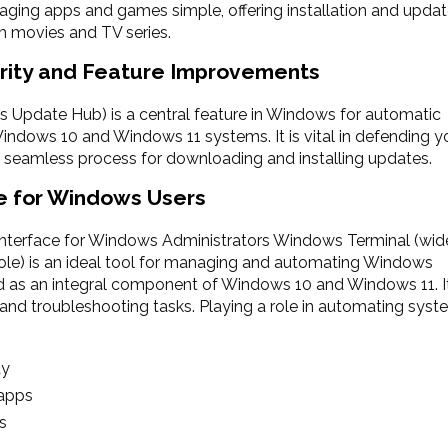
ging apps and games simple, offering installation and upda
eam movies and TV series.
rity and Feature Improvements
Update Hub) is a central feature in Windows for automatic
Windows 10 and Windows 11 systems. It is vital in defending y
 a seamless process for downloading and installing updates.
e for Windows Users
erface for Windows Administrators Windows Terminal (wid
e) is an ideal tool for managing and automating Windows
s an integral component of Windows 10 and Windows 11. It
n and troubleshooting tasks. Playing a role in automating sys
ty
 apps
s