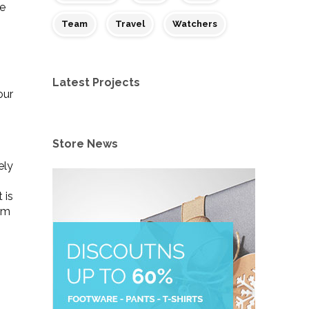
te
Team
Travel
Watchers
Latest Projects
our
Store News
ely
 is
tem