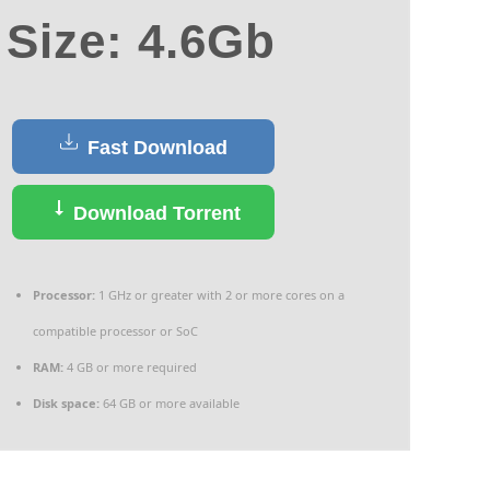
Size: 4.6Gb
Fast Download
Download Torrent
Processor:
1 GHz or greater with 2 or more cores on a
compatible processor or SoC
RAM:
4 GB or more required
Disk space:
64 GB or more available