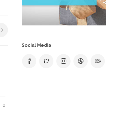
Social Media
0