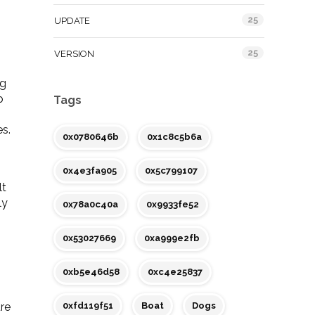
25
UPDATE
25
VERSION
ng
p
Tags
es.
0x0780646b
0x1c8c5b6a
0x4e3fa905
0x5c799107
lt
ly
0x78a0c40a
0x9933fe52
0x53027669
0xa999e2fb
0xb5e46d58
0xc4e25837
ure
0xfd119f51
Boat
Dogs