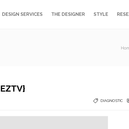
DESIGN SERVICES
THE DESIGNER
STYLE
RES
Ho
{EZTV}
DIAGNOSTIC