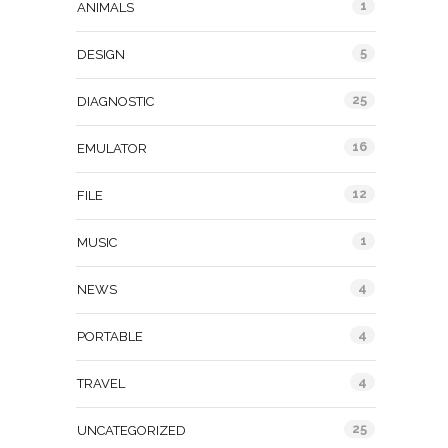
1
ANIMALS
5
DESIGN
25
DIAGNOSTIC
16
EMULATOR
12
FILE
1
MUSIC
4
NEWS
4
PORTABLE
4
TRAVEL
25
UNCATEGORIZED