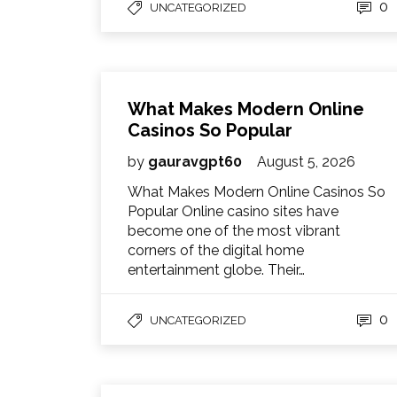
0
UNCATEGORIZED
What Makes Modern Online
Casinos So Popular
by
gauravgpt60
August 5, 2026
What Makes Modern Online Casinos So
Popular Online casino sites have
become one of the most vibrant
corners of the digital home
entertainment globe. Their…
0
UNCATEGORIZED