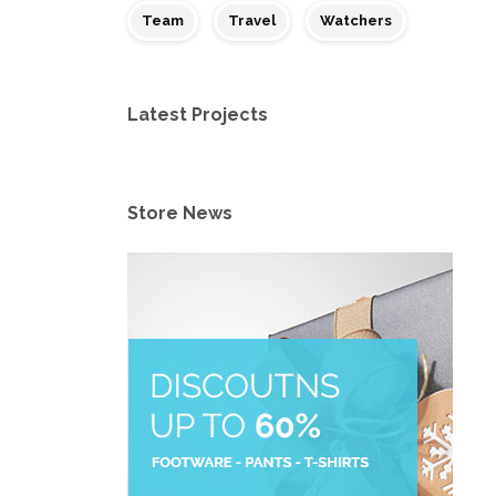
Team
Travel
Watchers
Latest Projects
Store News