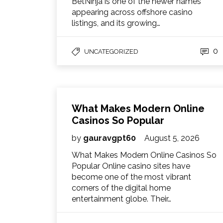
BetNinja is one of the newer names
appearing across offshore casino
listings, and its growing…
0
UNCATEGORIZED
What Makes Modern Online
Casinos So Popular
by
gauravgpt60
August 5, 2026
What Makes Modern Online Casinos So
Popular Online casino sites have
become one of the most vibrant
corners of the digital home
entertainment globe. Their…