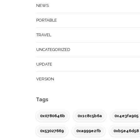
NEWS
PORTABLE
TRAVEL
UNCATEGORIZED
UPDATE
VERSION
Tags
0x0780646b
0x1c8c5b6a
0x4e3fa905
0x53027669
0xa999e2fb
0xb5e46d58