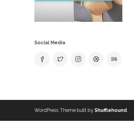
Social Media
WordPress Theme built by
Shufflehound
.