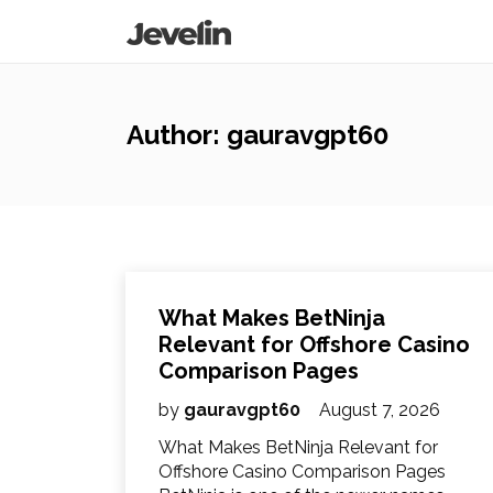
Author:
gauravgpt60
What Makes BetNinja
Relevant for Offshore Casino
Comparison Pages
by
gauravgpt60
August 7, 2026
What Makes BetNinja Relevant for
Offshore Casino Comparison Pages