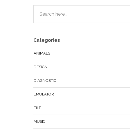
Categories
ANIMALS
DESIGN
DIAGNOSTIC
EMULATOR
FILE
MUSIC