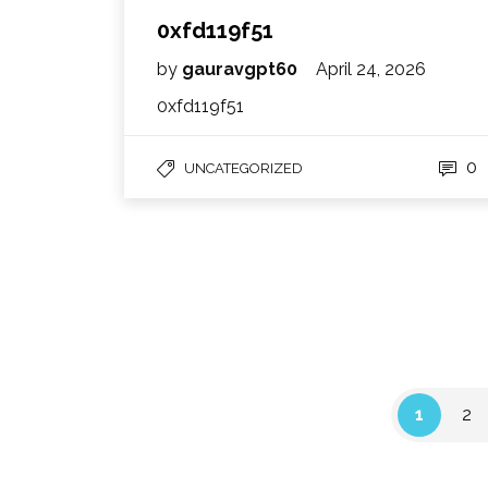
0xfd119f51
by
gauravgpt60
April 24, 2026
0xfd119f51
0
UNCATEGORIZED
1
2