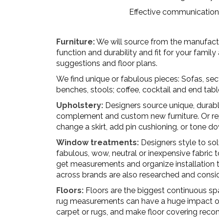
Effective communication 
Furniture:
We will source from the manufacture
function and durability and fit for your famil
suggestions and floor plans.
We find unique or fabulous pieces: Sofas, sect
benches, stools; coffee, cocktail and end tabl
Upholstery:
Designers source unique, durable
complement and custom new furniture. Or repu
change a skirt, add pin cushioning, or tone d
Window treatments:
Designers style to sol
fabulous, wow, neutral or inexpensive fabric t
get measurements and organize installation to
across brands are also researched and consi
Floors:
Floors are the biggest continuous spa
rug measurements can have a huge impact on th
carpet or rugs, and make floor covering re