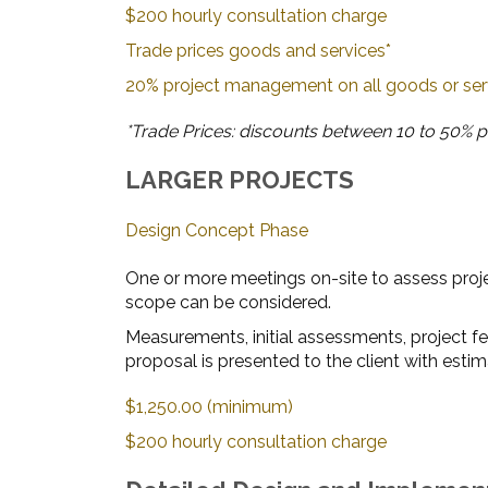
$200 hourly consultation charge
Trade prices goods and services*
20% project management on all goods or se
*Trade Prices: discounts between 10 to 50% pl
LARGER PROJECTS
Design Concept Phase
One or more meetings on-site to assess proje
scope can be considered.
Measurements, initial assessments, project f
proposal is presented to the client with estim
$1,250.00 (minimum)
$200 hourly consultation charge