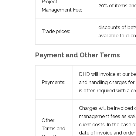
Project
20% of items and
Management Fee:
discounts of bet
Trade prices:
available to clien
Payment and Other Terms
DHD will invoice at our be
Payments:
and handling charges for
is often required with a c
Charges will be invoiced 
management fees as well 
Other
client costs. In the case 
Terms and
date of invoice and order