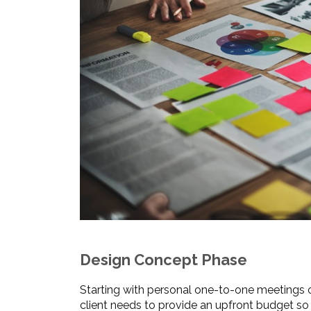
Design Concept Phase
Starting with personal one-to-one meetings o
client needs to provide an upfront budget so 