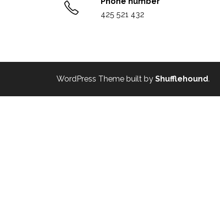
Phone number
425 521 432
WordPress Theme built by
Shufflehound
.