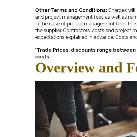
Other Terms and Conditions:
Charges will 
and project management fees as well as reimb
In the case of project management fees, these
the supplier. Contractors’ costs and project 
expectations explained in advance. Costs an
*Trade Prices: discounts range between 1
costs.
Overview and F