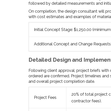
followed by detailed measurements and initial 
On completion, the design consultant will pr
with cost estimates and examples of material
Initial Concept Stage: $1,250.00 (minimum
Additional Concept and Change Requests: 
Detailed Design and Implemen
Following client approval, project briefs wit
ordered are confirmed. Project timelines and
and overall project completion date.
20% of total project c
Project Fees
contractor fees).