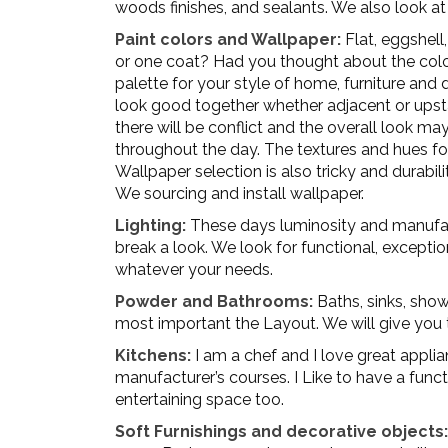
woods finishes, and sealants. We also look at
Paint colors and Wallpaper:
Flat, eggshell,
or one coat? Had you thought about the col
palette for your style of home, furniture and
look good together whether adjacent or upsta
there will be conflict and the overall look ma
throughout the day. The textures and hues fo
Wallpaper selection is also tricky and durabi
We sourcing and install wallpaper.
Lighting:
These days luminosity and manufact
break a look. We look for functional, exception
whatever your needs.
Powder and Bathrooms:
Baths, sinks, showe
most important the Layout. We will give you 
Kitchens:
I am a chef and I love great applia
manufacturer’s courses. I Like to have a funct
entertaining space too.
Soft Furnishings and decorative objects