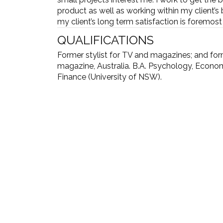
product as well as working within my client’s
my client’s long term satisfaction is foremos
QUALIFICATIONS
Former stylist for TV and magazines; and fo
magazine, Australia. B.A. Psychology, Econo
Finance (University of NSW).