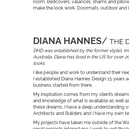
room. Bedcovers, valances, shams and pillows
make the look work. Doormats, outdoor and i
DIANA HANNES
/
THE 
DHD was established by the former stylist, 
Australia. Diana has lived in the US for over
looks.
I like people and work to understand their nee
I established Diana Hannes Design 15 years a
business started from there.
My inspiration comes from my client’s dreams.
and knowledge of what is available as well a
these dreams. I have a deep understanding of t
Architects and Builders and I have my own te
My projects have taken me outside of the Wa
small projects interest me. I work to get the b