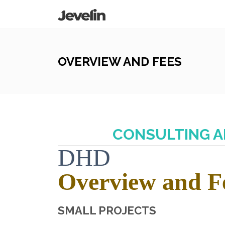
OVERVIEW AND FEES
CONSULTING A
DHD
Overview and F
SMALL PROJECTS