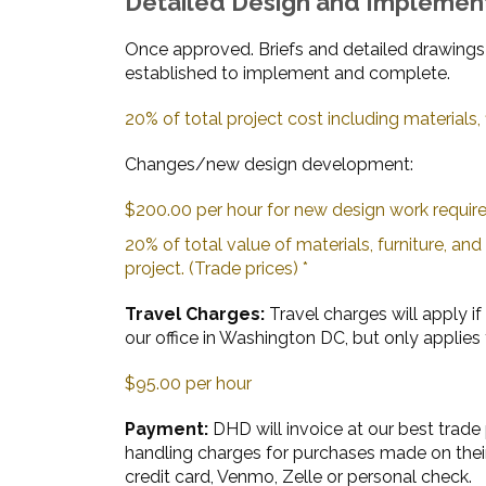
Detailed Design and Implemen
Once approved. Briefs and detailed drawings
established to implement and complete.
20% of total project cost including materials, f
Changes/new design development:
$200.00 per hour for new design work requir
20% of total value of materials, furniture, an
project. (Trade prices) *
Travel Charges:
Travel charges will apply if 
our office in Washington DC, but only applies 
$95.00 per hour
Payment:
DHD will invoice at our best trade 
handling charges for purchases made on their
credit card, Venmo, Zelle or personal check.