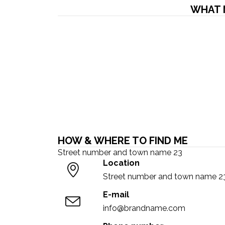
WHAT 
HOW & WHERE TO FIND ME
Street number and town name 23
Location
Street number and town name 2
E-mail
info@brandname.com