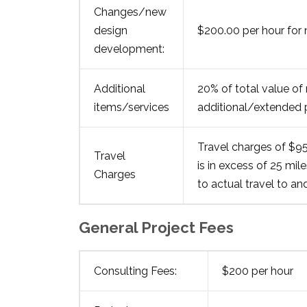
Changes/new
design
$200.00 per hour for
development:
Additional
20% of total value of 
items/services
additional/extended p
Travel charges of $95.
Travel
is in excess of 25 mil
Charges
to actual travel to an
General Project Fees
Consulting Fees:
$200 per hour