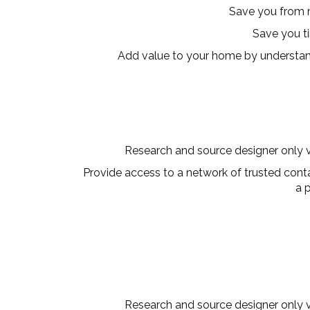
Save you from 
Save you t
Add value to your home by understan
Research and source designer only ve
Provide access to a network of trusted contac
a 
Research and source designer only ve