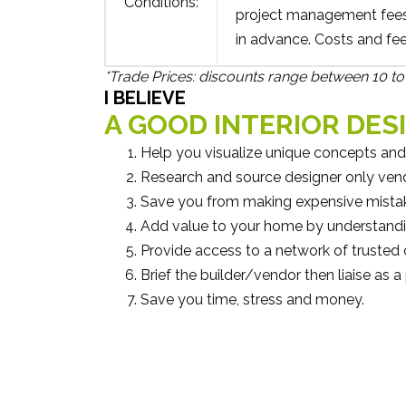
Conditions:
project management fees 
in advance. Costs and fe
*Trade Prices: discounts range between 10 to 
I BELIEVE
A GOOD INTERIOR DES
Help you visualize unique concepts and
Research and source designer only vendor
Save you from making expensive mista
Add value to your home by understandi
Provide access to a network of trusted 
Brief the builder/vendor then liaise as 
Save you time, stress and money.