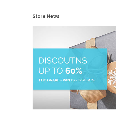
Store News