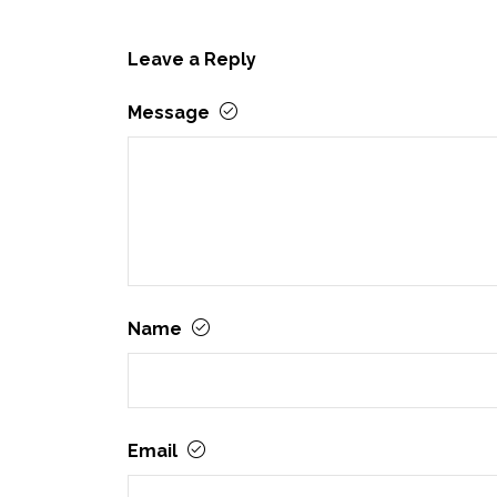
Leave a Reply
Message
Name
Email