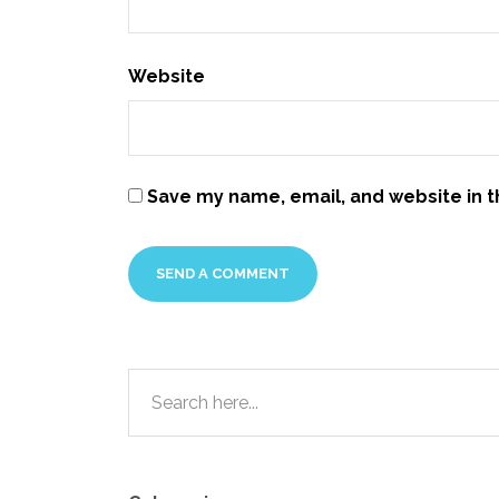
Website
Save my name, email, and website in t