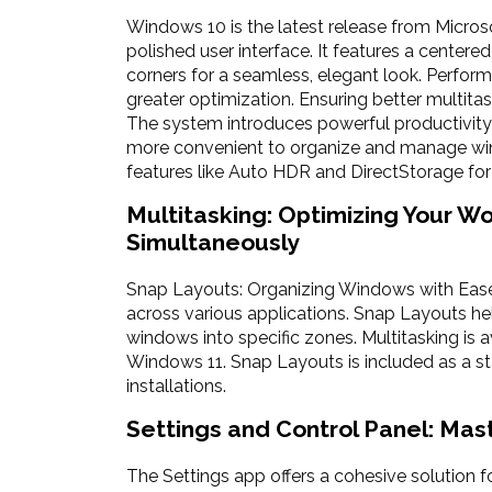
Windows 10 is the latest release from Micros
polished user interface. It features a center
corners for a seamless, elegant look. Perfo
greater optimization. Ensuring better multi
The system introduces powerful productivity
more convenient to organize and manage win
features like Auto HDR and DirectStorage for
Multitasking: Optimizing Your W
Simultaneously
Snap Layouts: Organizing Windows with Ease 
across various applications. Snap Layouts hel
windows into specific zones. Multitasking is 
Windows 11. Snap Layouts is included as a 
installations.
Settings and Control Panel: Mas
The Settings app offers a cohesive solution f