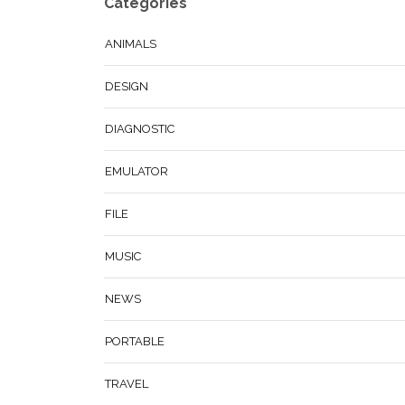
Categories
ANIMALS
DESIGN
DIAGNOSTIC
EMULATOR
FILE
MUSIC
NEWS
PORTABLE
TRAVEL