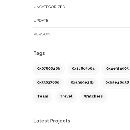
UNCATEGORIZED
UPDATE
VERSION
Tags
0x0780646b
0x1c8c5b6a
0x4e3fa905
0x53027669
0xa999e2fb
0xb5e46d58
Team
Travel
Watchers
Latest Projects