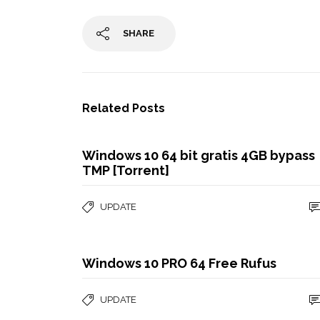
SHARE
Related Posts
Windows 10 64 bit gratis 4GB bypass
TMP [Torrent]
UPDATE
Windows 10 PRO 64 Free Rufus
UPDATE