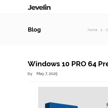
Blog
Home
U
Windows 10 PRO 64 Pre
by
May 7, 2025