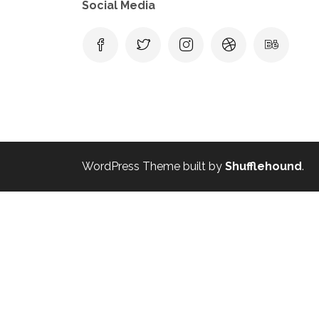
Social Media
WordPress Theme built by
Shufflehound
.