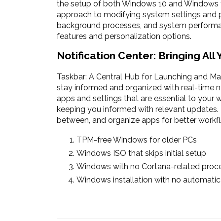
the setup of both Windows 10 and Windows 11
approach to modifying system settings and pre
background processes, and system performanc
features and personalization options.
Notification Center: Bringing All
Taskbar: A Central Hub for Launching and Ma
stay informed and organized with real-time no
apps and settings that are essential to your 
keeping you informed with relevant updates. T
between, and organize apps for better workf
TPM-free Windows for older PCs
Windows ISO that skips initial setup
Windows with no Cortana-related proce
Windows installation with no automat