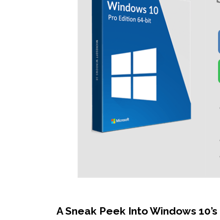
A Sneak Peek Into Windows 10’s