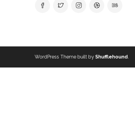
WordPress Theme built by
Shufflehound
.