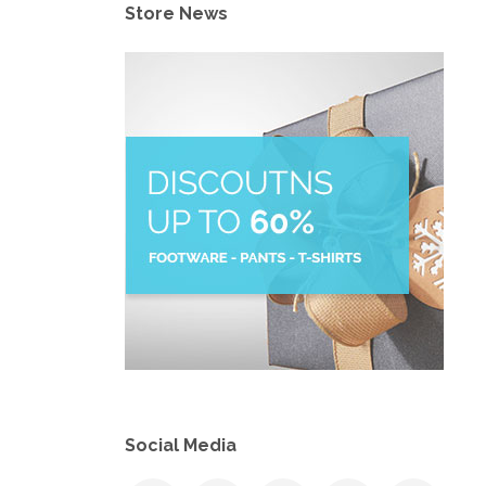
Store News
Social Media