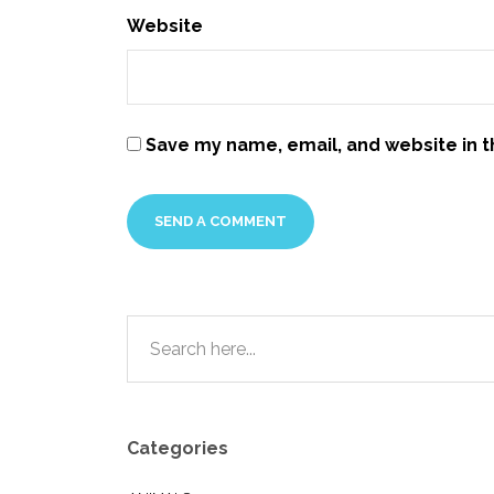
Website
Save my name, email, and website in t
Categories