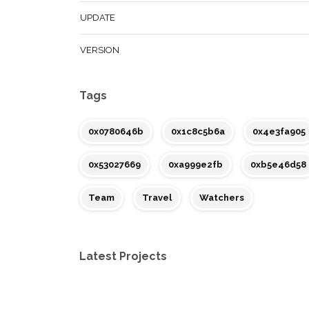
UPDATE
VERSION
Tags
0x0780646b
0x1c8c5b6a
0x4e3fa905
0x53027669
0xa999e2fb
0xb5e46d58
Team
Travel
Watchers
Latest Projects