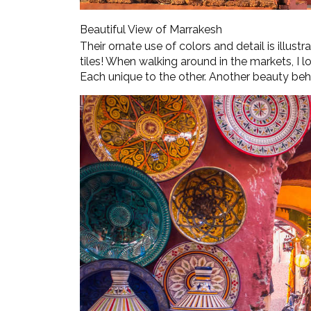
Beautiful View of Marrakesh
Their ornate use of colors and detail is illustr
tiles! When walking around in the markets, I lo
Each unique to the other. Another beauty be