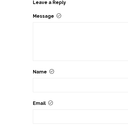
Leave a Reply
Message
Name
Email