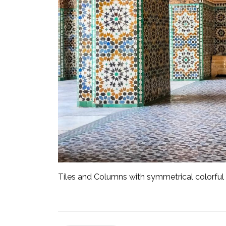
Tiles and Columns with symmetrical colorful