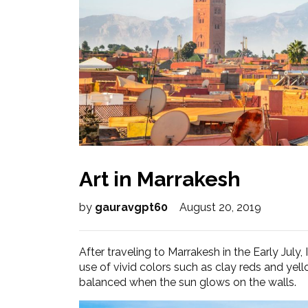
Art in Marrakesh
by
gauravgpt60
August 20, 2019
After traveling to Marrakesh in the Early July,
use of vivid colors such as clay reds and yellow
balanced when the sun glows on the walls.