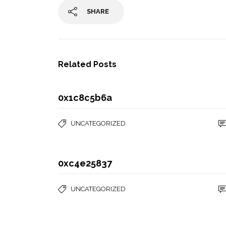
SHARE
Related Posts
0x1c8c5b6a
UNCATEGORIZED
0xc4e25837
UNCATEGORIZED