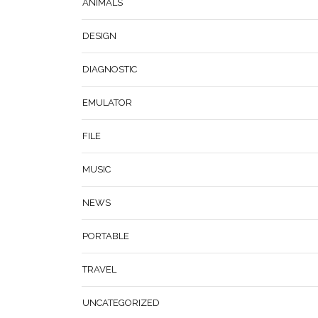
ANIMALS
DESIGN
DIAGNOSTIC
EMULATOR
FILE
MUSIC
NEWS
PORTABLE
TRAVEL
UNCATEGORIZED