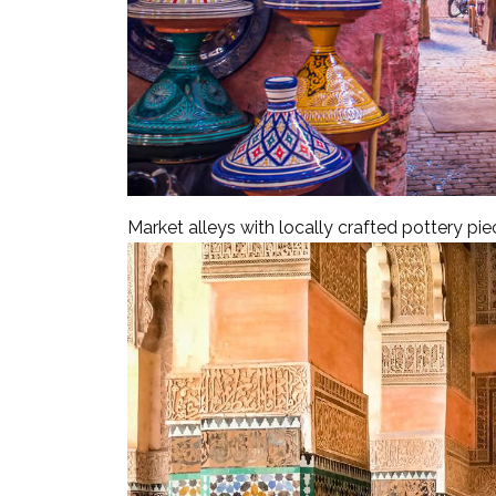
Market alleys with locally crafted pottery pi